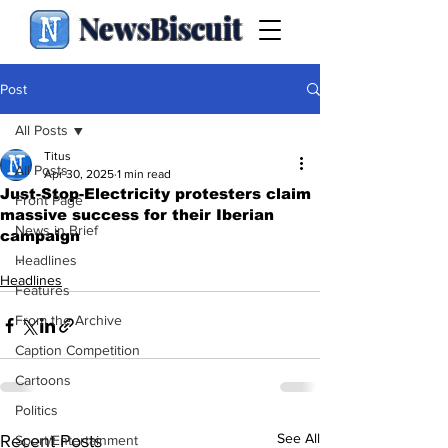
NewsBiscuit
Post
All Posts
Titus
All Posts
Apr 30, 2025
1 min read
Just-Stop-Electricity protesters claim
Front Page
massive success for their Iberian
News in Brief
campaign
.
Headlines
Headlines
Features
From the Archive
Caption Competition
Cartoons
Politics
See All
Recent Posts
Sport/Entertainment