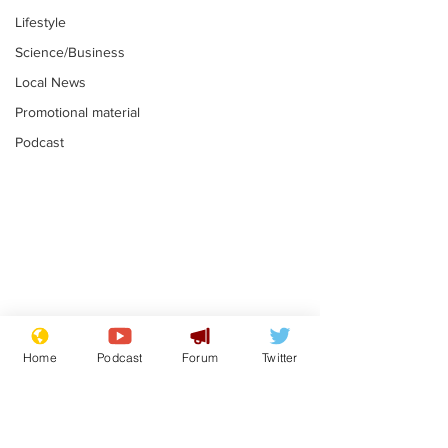
Lifestyle
Science/Business
Local News
Promotional material
Podcast
Academic says
I would have
resignation was
Norman invas
Home
Podcast
Forum
Twitter
entirely his own idea
says Farage
.
.