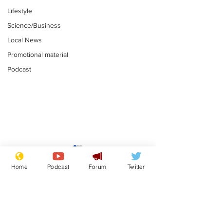
Lifestyle
Science/Business
Local News
Promotional material
Podcast
Gianni Infantino
Reform confi
tipped to take over at
they only hire
Home
Podcast
Forum
Twitter
Thames Water
'current' Neo
.
.
activists
Subscribe for updates