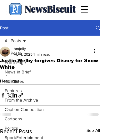
NewsBiscuit
Post
All Posts
hmjolly
All Posts
Apr 1, 2025
1 min read
Justin Welby forgives Disney for Snow
Front Page
White
News in Brief
.
Headlines
Headlines
Features
From the Archive
Caption Competition
Cartoons
Politics
See All
Recent Posts
Sport/Entertainment