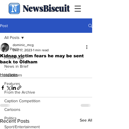
NewsBiscuit
Post
All Posts
dominic_mcg
All Posts
Dec 17, 2023
1 min read
Kidnap victim fears he may be sent
Front Page
back to Oldham
News in Brief
.
Headlines
Headlines
Features
From the Archive
Caption Competition
Cartoons
Politics
See All
Recent Posts
Sport/Entertainment