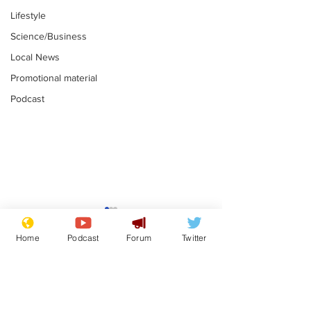
Lifestyle
Science/Business
Local News
Promotional material
Podcast
Plagiarism professor
Tories in batt
says his resignation
win the Racis
Home
Podcast
Forum
Twitter
is one small step for
.
.
a man
Subscribe for updates