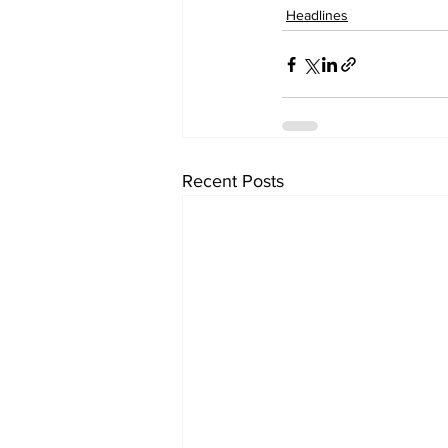
Headlines
Recent Posts