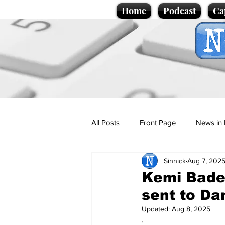
Home
Podcast
Ca
All Posts
Front Page
News in 
Sinnick
Aug 7, 202
Cartoons
Politics
Sport/
Kemi Bade
sent to Da
Promotional material
Podcas
Updated:
Aug 8, 2025
.