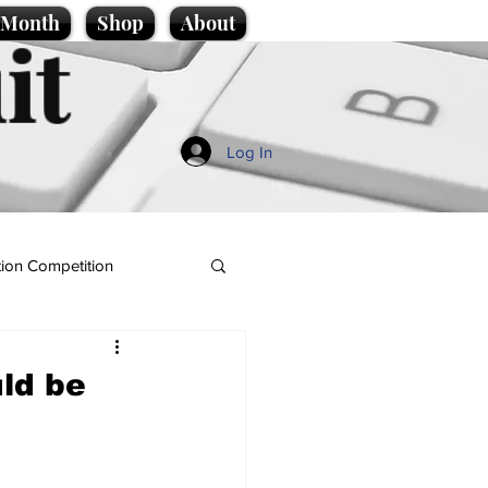
e Month
Shop
About
it
Log In
ion Competition
ld be