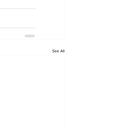
See All