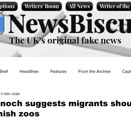
ptions
Writers' Room
All News
Writer of th
NewsBiscu
The UK’s original fake news
Brief
Headlines
Features
From the Archive
Capt
5
1 min read
Entertainment
Lifestyle
Science/Business
Local News
noch suggests migrants shou
nish zoos
t