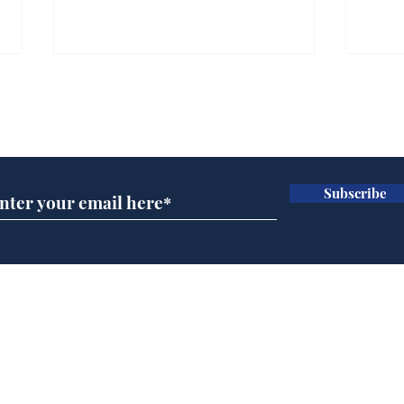
Gianni Infantino tipped
Ref
to take over at Thames
they
Subscribe for updates
Water
Neo
.
.
Subscribe
Home
Podcast
Captions