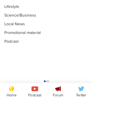
Lifestyle
Science/Business
Local News
Promotional material
Podcast
Mental health
Two loos Lau
centres to open in
flushed with
Home
Podcast
Forum
Twitter
banks and libraries –
.
.
if you can find one
Subscribe for updates