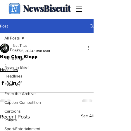
NewsBiscuit
Post
All Posts
Not Titus
All Posts
Jan 26, 2024
1 min read
Kop Clap Klopp
Front Page
.
News in Brief
Headlines
Headlines
Features
From the Archive
Caption Competition
Cartoons
See All
Recent Posts
Politics
Sport/Entertainment