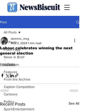
NewsBiscuit
Post
All Posts
dominic_mcg
All Posts
Nov 2, 2024
1 min read
Labour celebrates winning the next
Front Page
general election
News in Brief
.
Headlines
Headlines
Features
From the Archive
Caption Competition
Cartoons
Politics
See All
Recent Posts
Sport/Entertainment