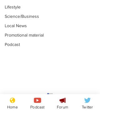
Lifestyle
Science/Business
Local News
Promotional material
Podcast
Mental health
Two loos Lau
centres to open in
flushed with
Home
Podcast
Forum
Twitter
banks and libraries –
.
.
if you can find one
Subscribe for updates