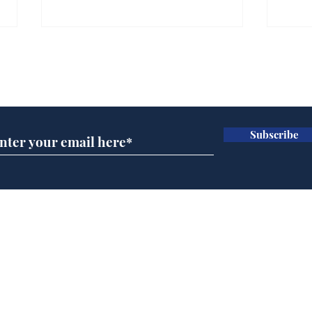
Gianni Infantino tipped
Ref
to take over at Thames
they
Subscribe for updates
Water
Neo
.
.
Subscribe
Home
Podcast
Captions
Writers' Room