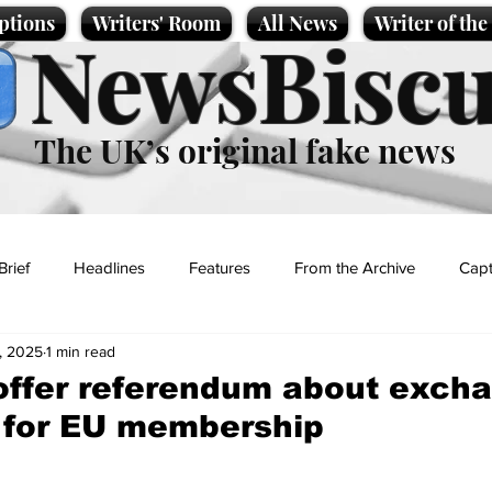
ptions
Writers' Room
All News
Writer of th
NewsBiscu
The UK’s original fake news
Brief
Headlines
Features
From the Archive
Capt
, 2025
1 min read
Entertainment
Lifestyle
Science/Business
Local News
offer referendum about exch
 for EU membership
t