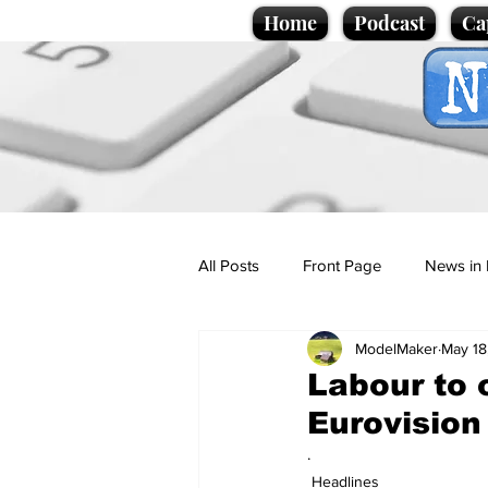
Home
Podcast
Ca
All Posts
Front Page
News in 
ModelMaker
May 18
Cartoons
Politics
Sport/
Labour to 
Eurovision
Promotional material
Podcas
.
Headlines