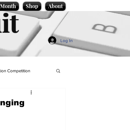
e Month
Shop
About
it
Log In
ion Competition
anging