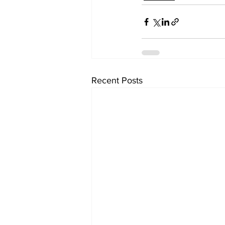
Recent Posts