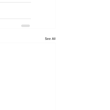
See All