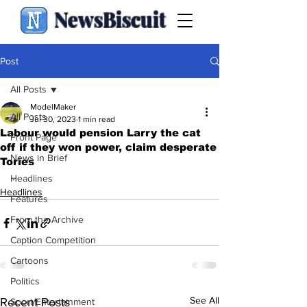
NewsBiscuit
Post
All Posts
ModelMaker
All Posts
Jul 30, 2023
1 min read
Labour would pension Larry the cat
Front Page
off if they won power, claim desperate
News in Brief
Tories
.
Headlines
Headlines
Features
From the Archive
Caption Competition
Cartoons
Politics
See All
Recent Posts
Sport/Entertainment