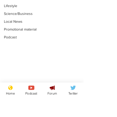
Lifestyle
Science/Business
Local News
Promotional material
Podcast
Moon urged to show
The grass isn
restraint following
always less 
Home
Podcast
Forum
Twitter
SpaceX rocket
the other sid
.
.
attack