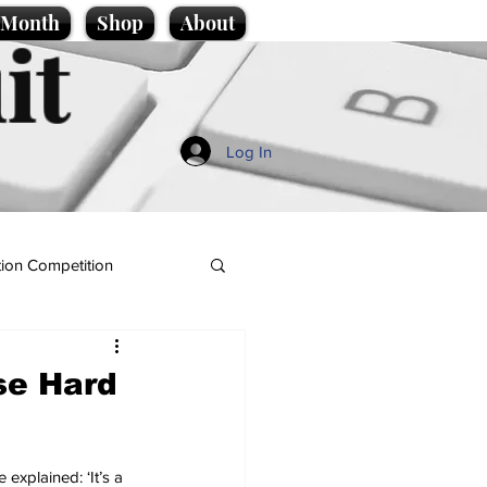
e Month
Shop
About
it
Log In
ion Competition
se Hard
 explained: ‘It’s a 