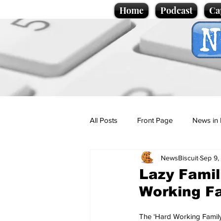
Home
Podcast
Ca
All Posts
Front Page
News in 
NewsBiscuit
Sep 9,
Cartoons
Politics
Sport/
Lazy Famil
Working Fa
Promotional material
Podcas
The ‘Hard Working Family’ i