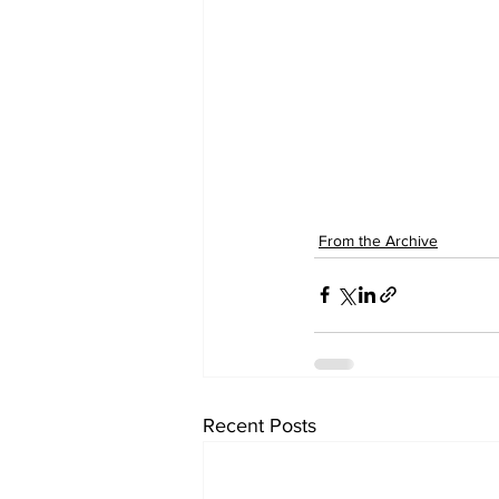
From the Archive
Recent Posts