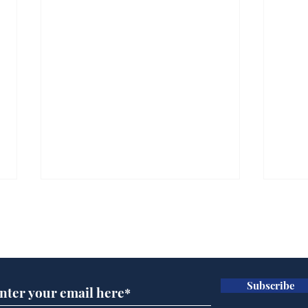
Subscribe for updates
Subscribe