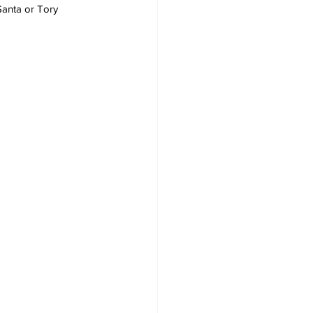
 Santa or Tory 