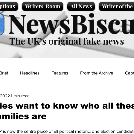
ptions
Writers' Room
All News
Writer of th
NewsBiscu
The UK’s original fake news
Brief
Headlines
Features
From the Archive
Capt
 2022
1 min read
Entertainment
Lifestyle
Science/Business
Local News
ies want to know who all the
milies are
t
s now the centre piece of all political rhetoric; one election candidate