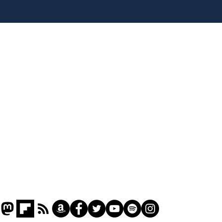
Team Liz delighted as
Cha
Truss masters her two
ope
times table
delu
lead
Home
sti
Podcast
Captions
Writers' Room
All News
Writer of the Month
Shop
About