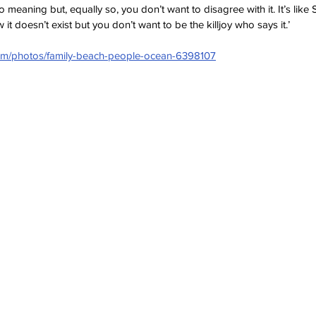
o meaning but, equally so, you don’t want to disagree with it. It’s like
t doesn’t exist but you don’t want to be the killjoy who says it.’
com/photos/family-beach-people-ocean-6398107