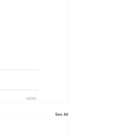
See All