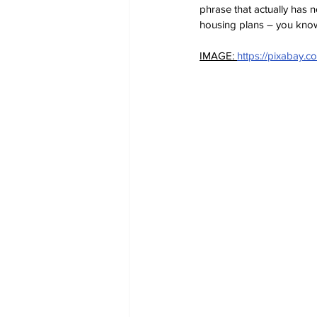
phrase that actually has n
housing plans – you know i
IMAGE: 
https://pixabay.