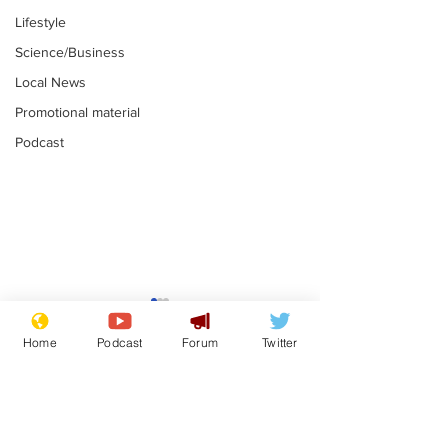
Lifestyle
Science/Business
Local News
Promotional material
Podcast
Farage admits
Gianni Infant
biggest fear:
tipped to tak
Home
Podcast
Forum
Twitter
immigration might
Thames Wate
.
.
stop
Subscribe for updates