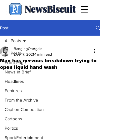
NewsBiscuit
Post
All Posts
BangingOnAgain
All Posts
Dec 17, 2021
1 min read
Man has nervous breakdown trying to
Front Page
open liquid hand wash
News in Brief
Headlines
Features
From the Archive
Caption Competition
Cartoons
Politics
Sport/Entertainment