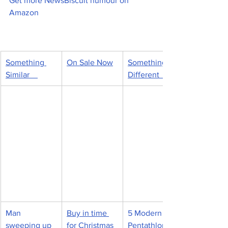
Get more NewsBiscuit humour on 
Amazon
Something 
On Sale Now
Something 
Similar    
Different   
Man 
Buy in time 
5 Modern 
sweeping up 
for Christmas
Pentathlon 