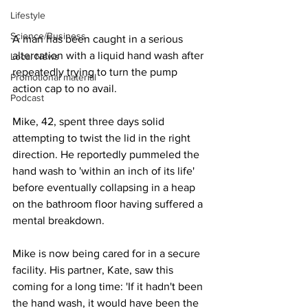
Lifestyle
Science/Business
A man has been caught in a serious 
altercation with a liquid hand wash after 
Local News
repeatedly trying to turn the pump 
Promotional material
action cap to no avail. 
Podcast
Mike, 42, spent three days solid 
attempting to twist the lid in the right 
direction. He reportedly pummeled the 
hand wash to 'within an inch of its life' 
before eventually collapsing in a heap 
on the bathroom floor having suffered a 
mental breakdown.
Mike is now being cared for in a secure 
facility. His partner, Kate, saw this 
coming for a long time: 'If it hadn't been 
the hand wash, it would have been the 