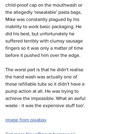
child-proof cap on the mouthwash or 
the allegedly 'resealable' pasta bags. 
Mike was constantly plagued by his 
inability to work basic packaging. He 
did his best, but unfortunately he 
suffered terribly with clumsy sausage 
fingers so it was only a matter of time 
before it pushed him over the edge.
The worst part is that he didn't realise 
the hand wash was actually one of 
those refillable tubs so it didn't have a 
pump action at all. He was trying to 
achieve the impossible. What an awful 
waste - it was the expensive stuff too'.
image from pixabay