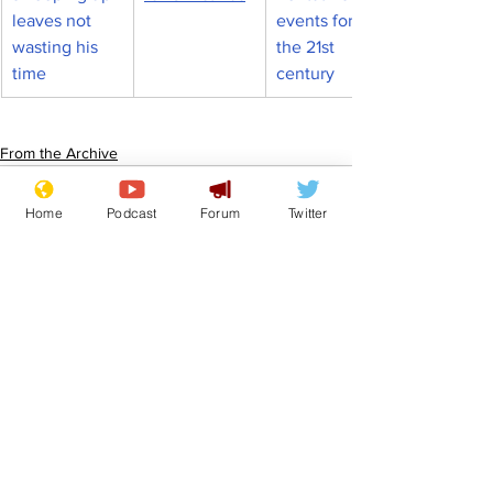
leaves not 
events for 
wasting his 
the 21st 
time
century
From the Archive
Home
Podcast
Forum
Twitter
See All
Recent Posts