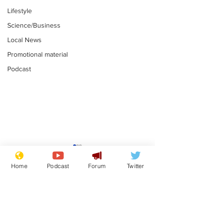
Lifestyle
Science/Business
Local News
Promotional material
Podcast
Mental health
Two loos Lau
centres to open in
flushed with
Home
Podcast
Forum
Twitter
banks and libraries –
.
.
if you can find one
Subscribe for updates