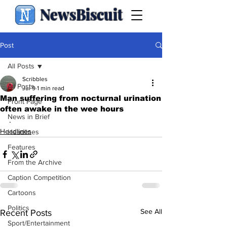
NewsBiscuit
Post
All Posts
Scribbles
All Posts
Jul 9
1 min read
Man suffering from nocturnal urination
Front Page
often awake in the wee hours
News in Brief
.
Headlines
Headlines
Features
From the Archive
Caption Competition
Cartoons
Politics
See All
Recent Posts
Sport/Entertainment