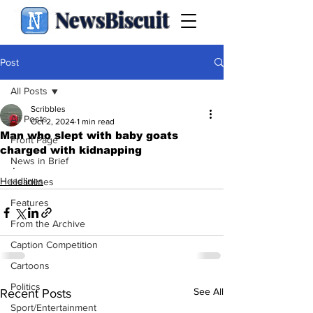
NewsBiscuit
Post
All Posts
Scribbles
All Posts
Oct 2, 2024
1 min read
Man who slept with baby goats
Front Page
charged with kidnapping
News in Brief
.
Headlines
Headlines
Features
From the Archive
Caption Competition
Cartoons
Politics
See All
Recent Posts
Sport/Entertainment