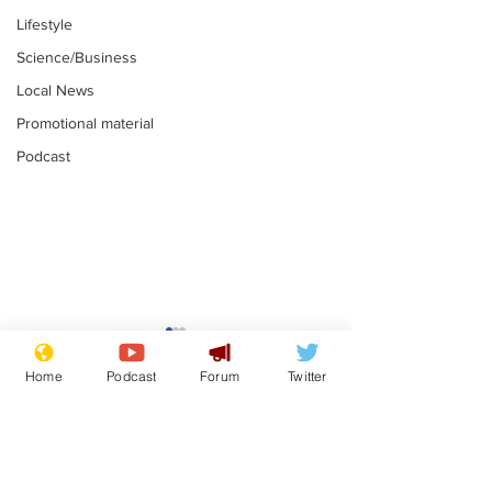
Lifestyle
Science/Business
Local News
Promotional material
Podcast
Adulterous Scottish
News that Ha
dancer having a fling
Meg...you've
Home
Podcast
Forum
Twitter
switched off,
.
.
you?
Subscribe for updates