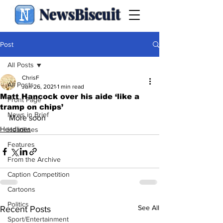
NewsBiscuit
Post
All Posts
ChrisF
All Posts
Jun 26, 2021
1 min read
Matt Hancock over his aide ‘like a
Front Page
tramp on chips’
News in Brief
More soon
Headlines
Headlines
Features
From the Archive
Caption Competition
Cartoons
Politics
See All
Recent Posts
Sport/Entertainment