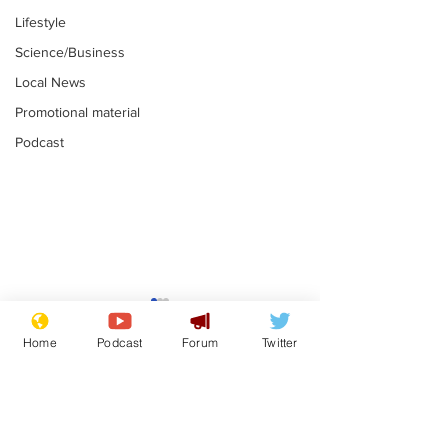
Lifestyle
Science/Business
Local News
Promotional material
Podcast
Gianni Infantino
Reform confi
tipped to take over at
they only hire
Home
Podcast
Forum
Twitter
Thames Water
'current' Neo
.
.
activists
Subscribe for updates