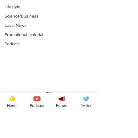
Lifestyle
Science/Business
Local News
Promotional material
Podcast
Is this the end for
Can the UK e
Gianni Finito?
used to havin
Home
Podcast
Forum
Twitter
bloke for PM?
.
.
Subscribe for updates