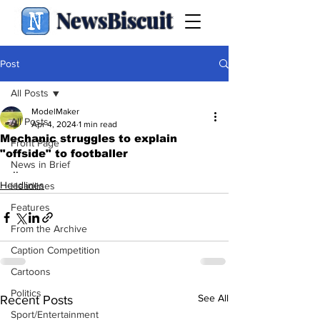
NewsBiscuit
Post
All Posts
ModelMaker
All Posts
Apr 4, 2024
1 min read
Mechanic struggles to explain
Front Page
"offside" to footballer
News in Brief
..
Headlines
Headlines
Features
From the Archive
Caption Competition
Cartoons
Politics
See All
Recent Posts
Sport/Entertainment