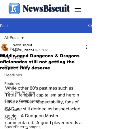
NewsBiscuit
Post
All Posts
NewsBiscuit
All Posts
Apr 10, 2022
1 min read
Middle-aged Dungeons & Dragons
Front Page
aficionados still not getting the
News in Brief
respect they deserve
Headlines
Features
While other 80's pastimes such as 
From the Archive
Tetris, rampant capitalism and heroin 
Caption Competition
have achieved respectability, fans of 
D&D are still derided as bespectacled 
Cartoons
geeks.  A Dungeon Master 
Politics
commentated: 'A good player needs a 
Sport/Entertainment