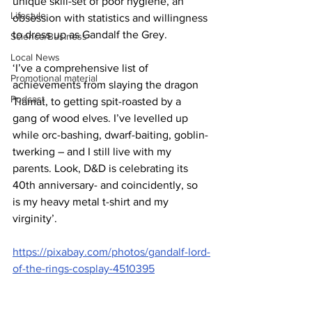
unique skill-set of poor hygiene, an 
Lifestyle
obsession with statistics and willingness 
to dress up as Gandalf the Grey.
Science/Business
Local News
‘I’ve a comprehensive list of 
Promotional material
achievements from slaying the dragon 
Podcast
Tiamat, to getting spit-roasted by a 
gang of wood elves. I’ve levelled up 
while orc-bashing, dwarf-baiting, goblin-
twerking – and I still live with my 
parents. Look, D&D is celebrating its 
40th anniversary- and coincidently, so 
is my heavy metal t-shirt and my 
virginity’. 
https://pixabay.com/photos/gandalf-lord-
of-the-rings-cosplay-4510395