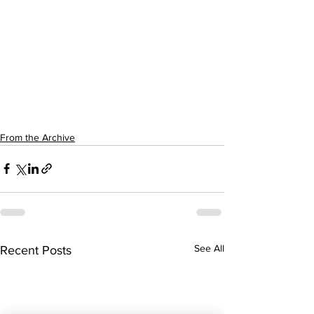
From the Archive
See All
Recent Posts