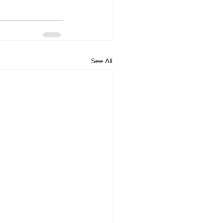
See All