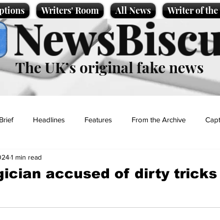
ptions
Writers' Room
All News
Writer of th
NewsBiscu
The UK’s original fake news
Brief
Headlines
Features
From the Archive
Capt
024
1 min read
Entertainment
Lifestyle
Science/Business
Local News
cian accused of dirty tricks
t