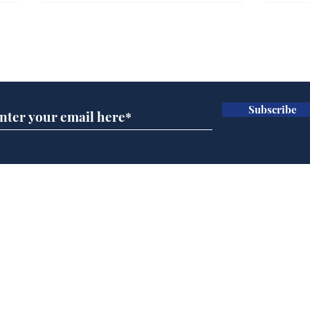
Farage admits biggest
Gian
fear: immigration might
to 
Subscribe for updates
stop
Wat
.
.
Subscribe
Home
Podcast
Captions
Writers' Room
All News