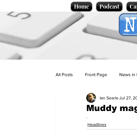
Home
Podcast
Ca
All Posts
Front Page
News in 
Ian Searle
Jul 27, 2
Cartoons
Politics
Sport/
Muddy magi
.
Promotional material
Podcas
Headlines