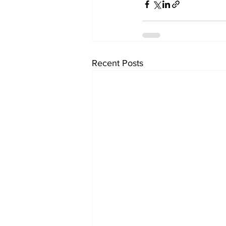
Recent Posts