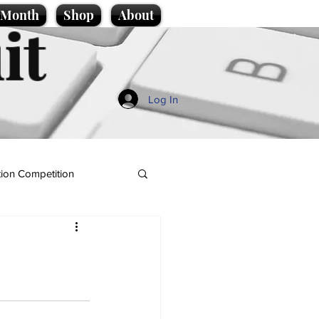
e Month
Shop
About
it
Log In
ion Competition