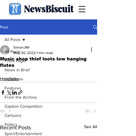
NewsBiscuit
Post
All Posts
SimonJMr
All Posts
May 30, 2022
1 min read
Music shop thief loots low hanging
Front Page
flutes
News in Brief
.
Headlines
Headlines
Features
From the Archive
Caption Competition
Cartoons
Politics
See All
Recent Posts
Sport/Entertainment