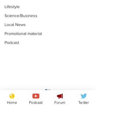
Lifestyle
Science/Business
Local News
Promotional material
Podcast
Mental health
Two loos Lau
centres to open in
flushed with
Home
Podcast
Forum
Twitter
banks and libraries –
.
.
if you can find one
Subscribe for updates