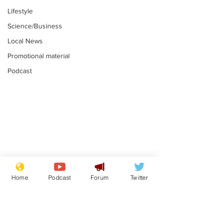
Lifestyle
Science/Business
Local News
Promotional material
Podcast
Academic says
I would have
resignation was
Norman invas
Home
Podcast
Forum
Twitter
entirely his own idea
says Farage
.
.