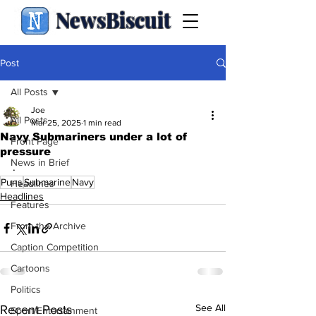
NewsBiscuit
Post
All Posts
Joe
All Posts
Mar 25, 2025
1 min read
Navy Submariners under a lot of
Front Page
pressure
News in Brief
.
Puns
Submarine
Navy
Headlines
Headlines
Features
From the Archive
Caption Competition
Cartoons
Politics
See All
Recent Posts
Sport/Entertainment