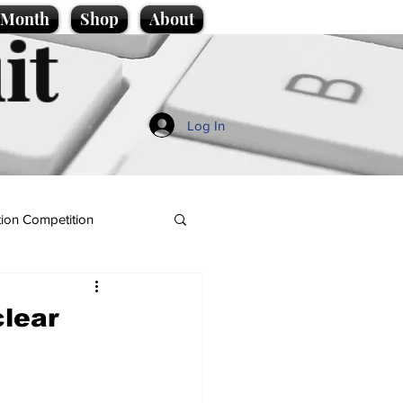
e Month
Shop
About
it
Log In
ion Competition
clear