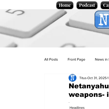
Home
Podcast
Ca
All Posts
Front Page
News in 
Titus
Oct 31, 2025
1
Cartoons
Politics
Sport/
Netanyahu 
weapons- 
Promotional material
Podcas
.
Headlines