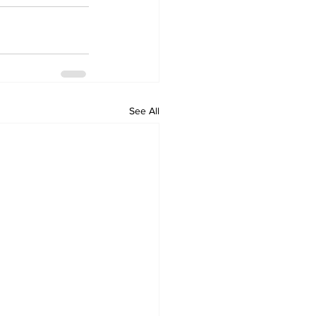
See All