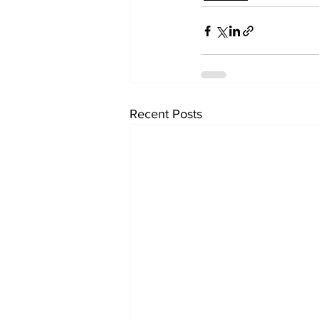
Recent Posts