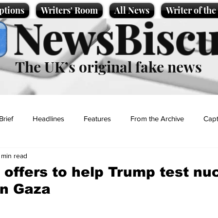
ptions
Writers' Room
All News
Writer of th
NewsBiscu
The UK’s original fake news
Brief
Headlines
Features
From the Archive
Capt
 min read
Entertainment
Lifestyle
Science/Business
Local News
offers to help Trump test nu
in Gaza
t