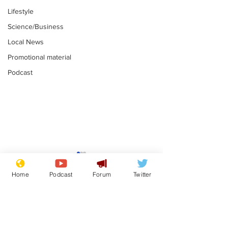
Lifestyle
Science/Business
Local News
Promotional material
Podcast
Mental health
Two loos Lau
centres to open in
flushed with
Home
Podcast
Forum
Twitter
banks and libraries –
.
.
if you can find one
Subscribe for updates