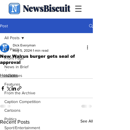
NewsBiscuit
Post
All Posts
Dick Everyman
All Posts
Aug 5, 2024
1 min read
New Walrus burger gets seal of
Front Page
approval
News in Brief
.
Headlines
Headlines
Features
From the Archive
Caption Competition
Cartoons
Politics
See All
Recent Posts
Sport/Entertainment