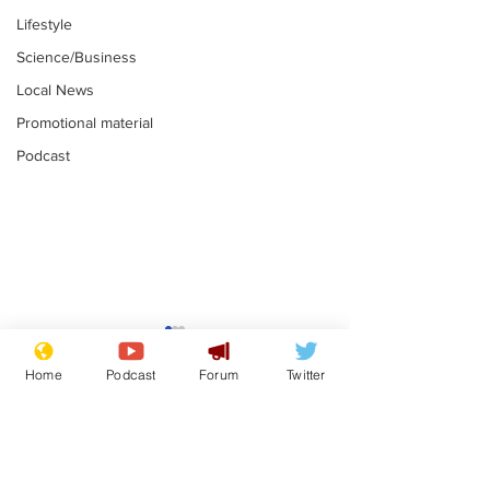
Lifestyle
Science/Business
Local News
Promotional material
Podcast
Moon urged to show
The grass isn
restraint following
always less 
Home
Podcast
Forum
Twitter
SpaceX rocket
the other sid
.
.
attack
Subscribe for updates