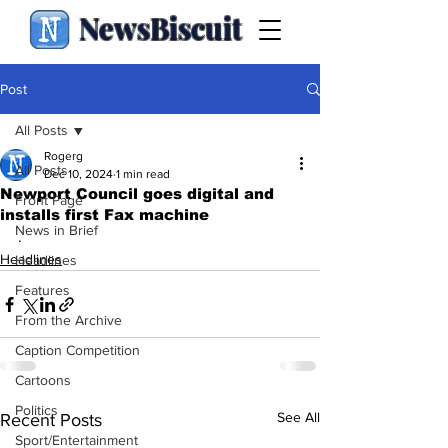
NewsBiscuit
Post
All Posts
Rogerg
All Posts
Dec 10, 2024
1 min read
Newport Council goes digital and
Front Page
installs first Fax machine
News in Brief
.
Headlines
Headlines
Features
From the Archive
Caption Competition
Cartoons
Politics
See All
Recent Posts
Sport/Entertainment