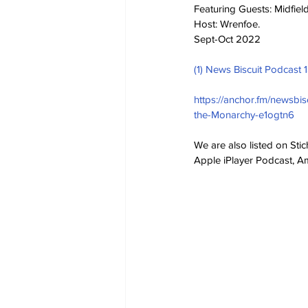
Featuring Guests: Midfie
Host: Wrenfoe.
Sept-Oct 2022
(1) News Biscuit Podcast 
https://anchor.fm/newsbi
the-Monarchy-e1ogtn6
We are also listed on Sti
Apple iPlayer Podcast, 