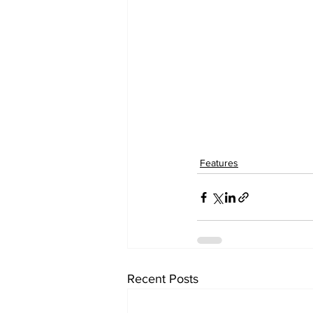
Features
Recent Posts