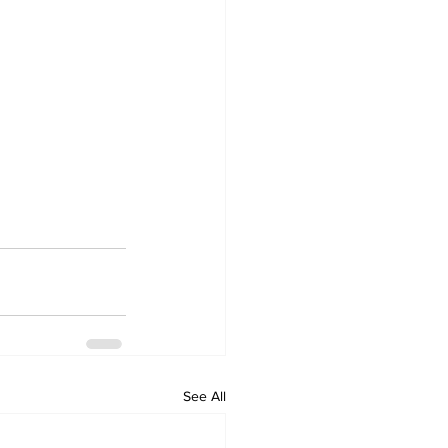
See All