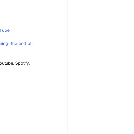
uTube
ning--the-end-of-
utube, Spotify, 