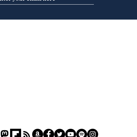
Newsbiscuit Writer of
Nap
the Month July 2026
Das
Oly
New
Home
Podcast
Captions
Writers' Room
All News
Writer of the Month
Shop
About