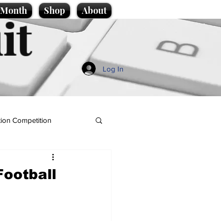
e Month
Shop
About
it
Log In
ion Competition
Football