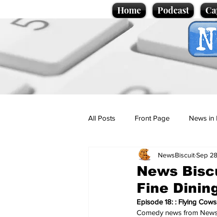
Home
Podcast
Ca
All Posts
Front Page
News in 
NewsBiscuit
Sep 28
Cartoons
Politics
Sport/
News Biscu
Fine Dinin
Promotional material
Podcas
Episode 18: : Flying Cows
Comedy news from NewsB