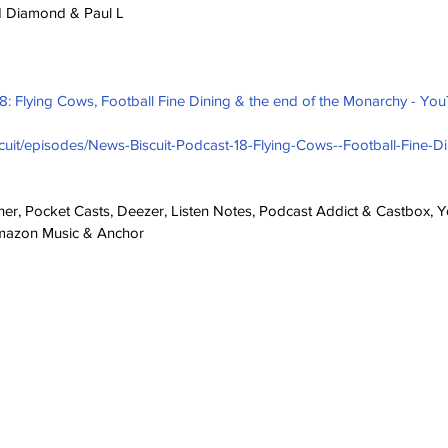
ld Diamond & Paul L
18: Flying Cows, Football Fine Dining & the end of the Monarchy - Yo
scuit/episodes/News-Biscuit-Podcast-18-Flying-Cows--Football-Fine-Di
cher, Pocket Casts, Deezer, Listen Notes, Podcast Addict & Castbox, Yo
Amazon Music & Anchor