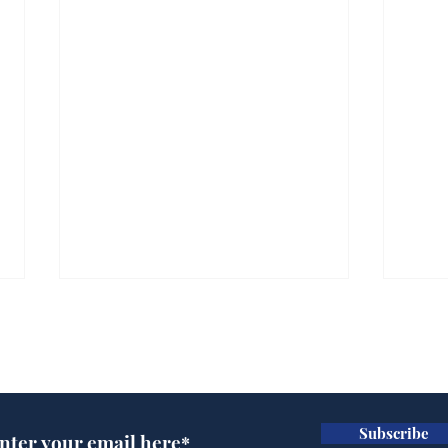
Subscribe for updates
Subscribe