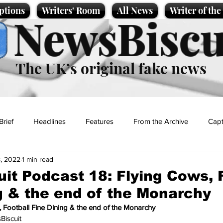
ptions
Writers' Room
All News
Writer of th
NewsBiscu
The UK’s original fake news
Brief
Headlines
Features
From the Archive
Capt
, 2022
1 min read
Entertainment
Lifestyle
Science/Business
Local News
it Podcast 18: Flying Cows, 
g & the end of the Monarchy
t
, Football Fine Dining & the end of the Monarchy
iscuit