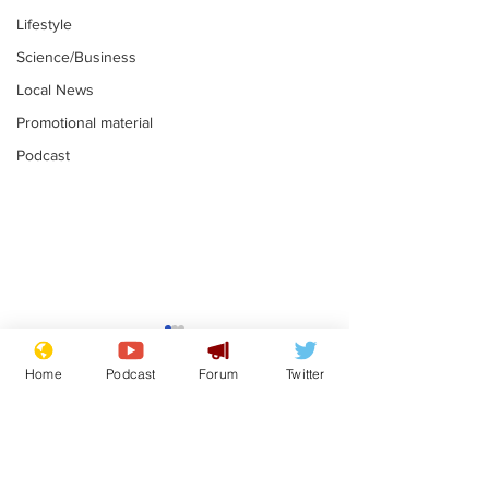
Lifestyle
Science/Business
Local News
Promotional material
Podcast
Mental health
Two loos Lau
centres to open in
flushed with
Home
Podcast
Forum
Twitter
banks and libraries –
.
.
if you can find one
Subscribe for updates