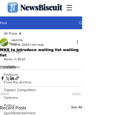
NewsBiscuit
Post
All Posts
sketchly
All Posts
Feb 19, 2024
1 min read
NHS to introduce waiting list waiting
Front Page
list
News in Brief
.
Headlines
Headlines
Features
From the Archive
Caption Competition
Cartoons
Politics
See All
Recent Posts
Sport/Entertainment