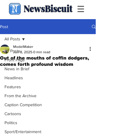
NewsBiscuit
Post
All Posts
ModelMaker
All Posts
Jun 8, 2025
0 min read
Out of the mouths of coffin dodgers,
Front Page
comes forth profound wisdom
News in Brief
Headlines
Features
From the Archive
Caption Competition
Cartoons
Politics
Sport/Entertainment