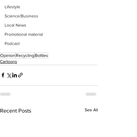
Lifestyle
Science/Business
Local News
Promotional material
Podcast
Opinion
Recycling
Bottles
Cartoons
See All
Recent Posts