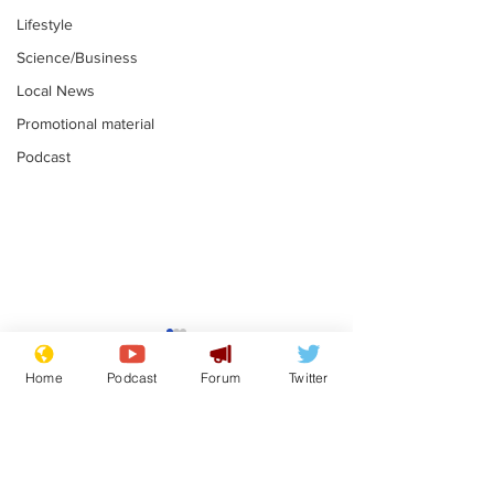
Lifestyle
Science/Business
Local News
Promotional material
Podcast
Mental health
Two loos Lau
centres to open in
flushed with
Home
Podcast
Forum
Twitter
banks and libraries –
.
.
if you can find one
Subscribe for updates