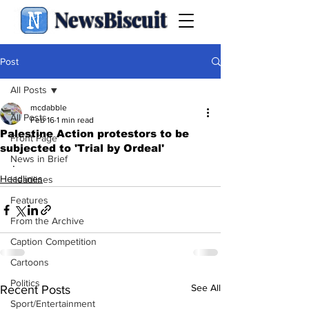
NewsBiscuit
Post
All Posts
mcdabble
All Posts
Feb 16
1 min read
Palestine Action protestors to be
Front Page
subjected to 'Trial by Ordeal'
News in Brief
.
Headlines
Headlines
Features
From the Archive
Caption Competition
Cartoons
Politics
See All
Recent Posts
Sport/Entertainment