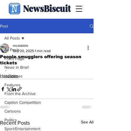
NewsBiscuit
Post
All Posts
mcdabble
All Posts
Sep 20, 2025
1 min read
People smugglers offering season
Front Page
tickets
News in Brief
.
Headlines
Headlines
Features
From the Archive
Caption Competition
Cartoons
Politics
See All
Recent Posts
Sport/Entertainment