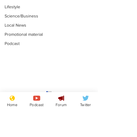
Lifestyle
Science/Business
Local News
Promotional material
Podcast
Moon urged to show
The grass isn
restraint following
always less 
Home
Podcast
Forum
Twitter
SpaceX rocket
the other sid
.
.
attack
Subscribe for updates