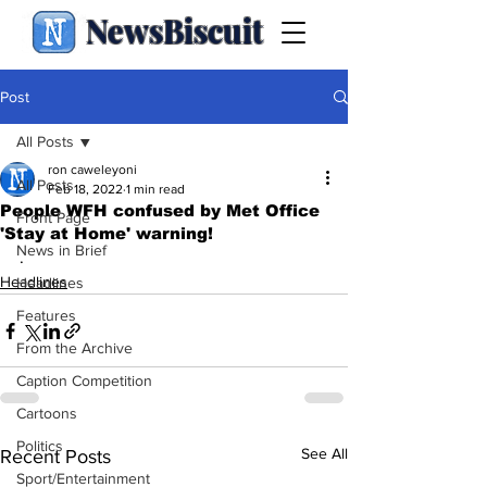
NewsBiscuit
Post
All Posts
ron caweleyoni
All Posts
Feb 18, 2022
1 min read
People WFH confused by Met Office
Front Page
'Stay at Home' warning!
News in Brief
.
Headlines
Headlines
Features
From the Archive
Caption Competition
Cartoons
Politics
See All
Recent Posts
Sport/Entertainment