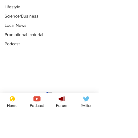
Lifestyle
Science/Business
Local News
Promotional material
Podcast
Astronomer says his
Plagiarism pr
career is looking up
says his resi
Home
Podcast
Forum
Twitter
is one small s
.
.
a man
Subscribe for updates