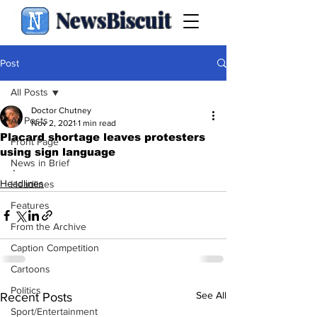
NewsBiscuit
Post
All Posts
Doctor Chutney
All Posts
Nov 2, 2021
1 min read
Placard shortage leaves protesters
Front Page
using sign language
News in Brief
.
Headlines
Headlines
Features
From the Archive
Caption Competition
Cartoons
Politics
See All
Recent Posts
Sport/Entertainment