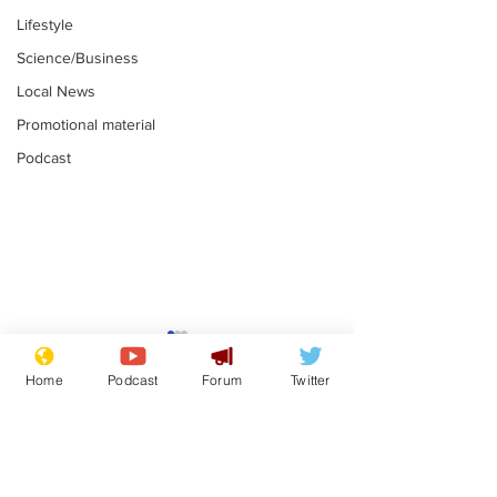
Lifestyle
Science/Business
Local News
Promotional material
Podcast
News that Harry and
Is this the en
Meg...you've
Gianni Finito
Home
Podcast
Forum
Twitter
switched off, haven't
.
.
you?
Subscribe for updates