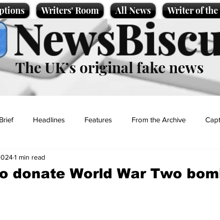
ptions
Writers' Room
All News
Writer of th
NewsBiscu
The UK’s original fake news
Brief
Headlines
Features
From the Archive
Capt
2024
1 min read
Entertainment
Lifestyle
Science/Business
Local News
to donate World War Two bom
t