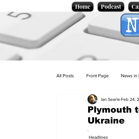
Home
Podcast
Ca
All Posts
Front Page
News in 
Ian Searle
Feb 24, 
Cartoons
Politics
Sport/
Plymouth 
Ukraine
Promotional material
Podcas
.
Headlines