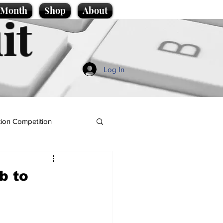
e Month
Shop
About
it
Log In
ion Competition
b to