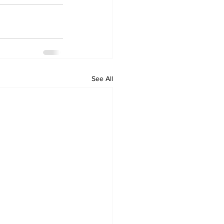
See All