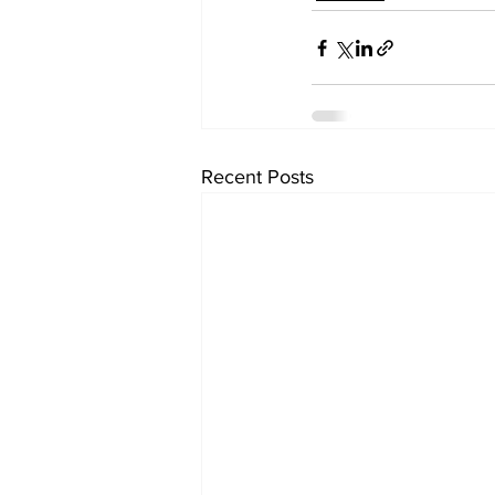
Recent Posts