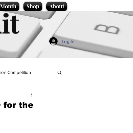
e Month
Shop
About
it
Log In
ion Competition
for the