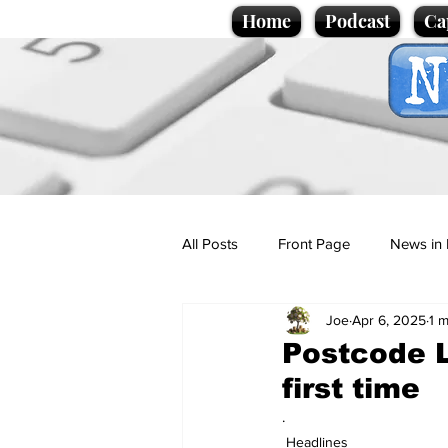
Home
Podcast
Ca
All Posts
Front Page
News in 
Joe
Apr 6, 2025
1 m
Cartoons
Politics
Sport/
Postcode L
first time
Promotional material
Podcas
.
Headlines