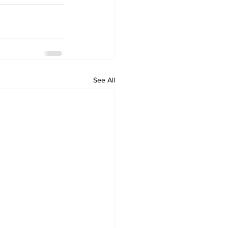
See All