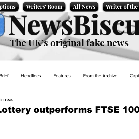
ptions
Writers' Room
All News
Writer of th
NewsBiscu
The UK’s original fake news
Brief
Headlines
Features
From the Archive
Capt
in read
Entertainment
Lifestyle
Science/Business
Local News
ottery outperforms FTSE 100 
t