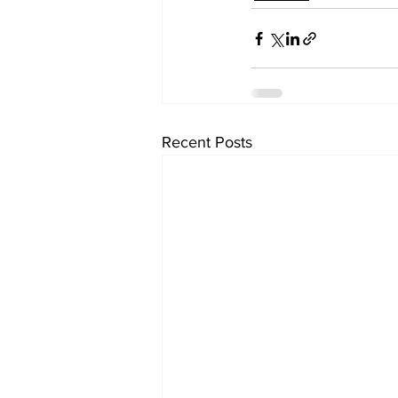
Recent Posts