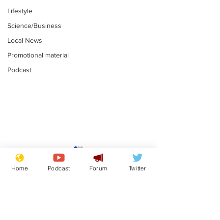
Lifestyle
Science/Business
Local News
Promotional material
Podcast
Mental health
Two loos Lau
centres to open in
flushed with
Home
Podcast
Forum
Twitter
banks and libraries –
.
.
if you can find one
Subscribe for updates