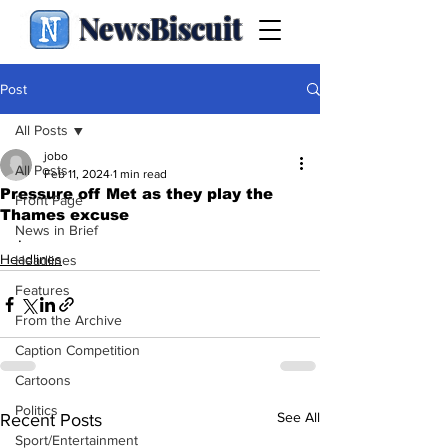
NewsBiscuit
Post
All Posts
jobo
All Posts
Feb 11, 2024
1 min read
Pressure off Met as they play the
Front Page
Thames excuse
News in Brief
.
Headlines
Headlines
Features
From the Archive
Caption Competition
Cartoons
Politics
See All
Recent Posts
Sport/Entertainment