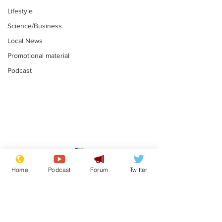
Lifestyle
Science/Business
Local News
Promotional material
Podcast
Reform insists all
Divers find 1
bribes are covered by
old Guinness 
Home
Podcast
Forum
Twitter
Official Secrets Act
shipwreck, an
.
.
still hasn't se
Subscribe for updates