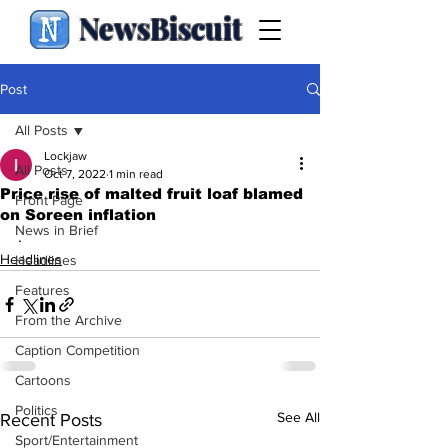
NewsBiscuit
Post
All Posts
Lockjaw
All Posts
Oct 7, 2022
1 min read
Price rise of malted fruit loaf blamed
Front Page
on Soreen inflation
News in Brief
.
Headlines
Headlines
Features
From the Archive
Caption Competition
Cartoons
Politics
See All
Recent Posts
Sport/Entertainment