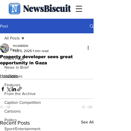
NewsBiscuit
Post
All Posts
mcdabble
All Posts
Feb 5, 2025
1 min read
Property developer sees great
Front Page
opportunity in Gaza
News in Brief
.
Headlines
Headlines
Features
From the Archive
Caption Competition
Cartoons
Politics
See All
Recent Posts
Sport/Entertainment