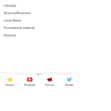
Lifestyle
Science/Business
Local News
Promotional material
Podcast
Mental health
Two loos Lau
centres to open in
flushed with
Home
Podcast
Forum
Twitter
banks and libraries –
.
.
if you can find one
Subscribe for updates