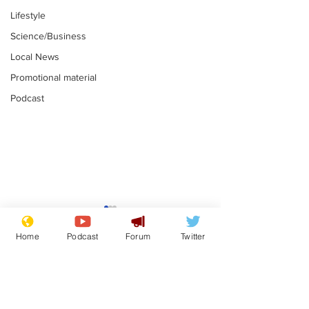
Lifestyle
Science/Business
Local News
Promotional material
Podcast
Astronomer says his
Plagiarism pr
career is looking up
says his resi
Home
Podcast
Forum
Twitter
is one small s
.
.
a man
Subscribe for updates