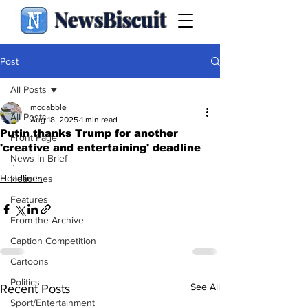
NewsBiscuit
Post
All Posts
mcdabble
All Posts
Aug 18, 2025
1 min read
Putin thanks Trump for another
Front Page
'creative and entertaining' deadline
News in Brief
.
Headlines
Headlines
Features
From the Archive
Caption Competition
Cartoons
Politics
See All
Recent Posts
Sport/Entertainment