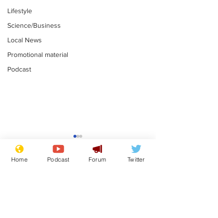
Lifestyle
Science/Business
Local News
Promotional material
Podcast
Is this the end for
Can the UK e
Gianni Finito?
used to havin
Home
Podcast
Forum
Twitter
bloke for PM?
.
.
Subscribe for updates