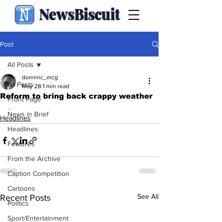
NewsBiscuit
Post
All Posts
dominic_mcg
All Posts
May 28
1 min read
Reform to bring back crappy weather
Front Page
.
News in Brief
Headlines
Headlines
Features
From the Archive
Caption Competition
Cartoons
See All
Recent Posts
Politics
Sport/Entertainment