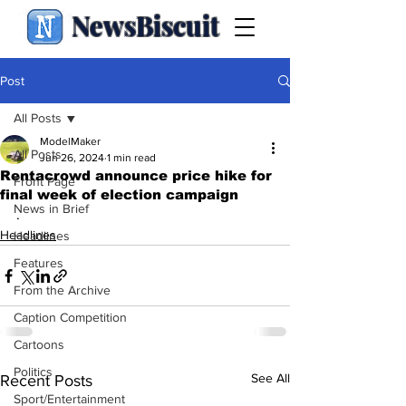
NewsBiscuit
Post
All Posts
ModelMaker
All Posts
Jun 26, 2024
1 min read
Rentacrowd announce price hike for
Front Page
final week of election campaign
News in Brief
.
Headlines
Headlines
Features
From the Archive
Caption Competition
Cartoons
Politics
See All
Recent Posts
Sport/Entertainment