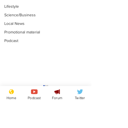
Lifestyle
Science/Business
Local News
Promotional material
Podcast
Reform insists all
Divers find 1
bribes are covered by
old Guinness 
Home
Podcast
Forum
Twitter
Official Secrets Act
shipwreck, an
.
.
still hasn't se
Subscribe for updates