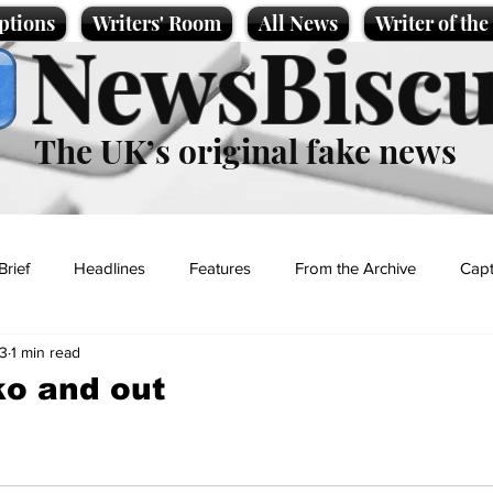
ptions
Writers' Room
All News
Writer of th
NewsBiscu
The UK’s original fake news
Brief
Headlines
Features
From the Archive
Capt
3
1 min read
Entertainment
Lifestyle
Science/Business
Local News
ko and out
t