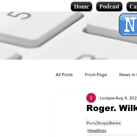
Home
Podcast
Ca
All Posts
Front Page
News in 
Lockjaw
Aug 4, 202
Cartoons
Politics
Sport/
Roger. Wil
.
Puns
Shops
Banks
Promotional material
Podcas
Headlines