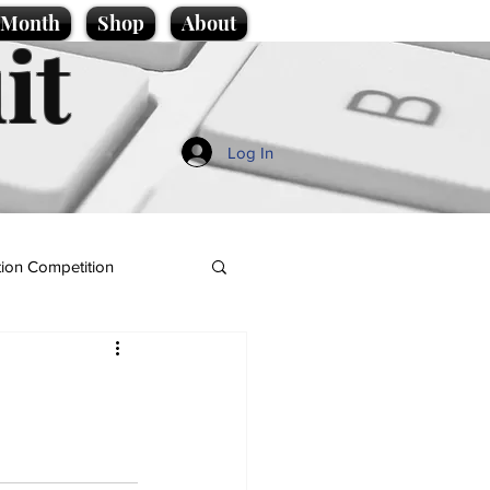
e Month
Shop
About
it
Log In
ion Competition