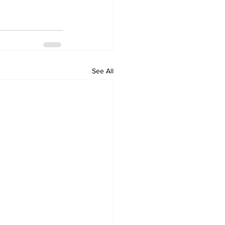
See All