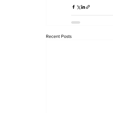
Recent Posts