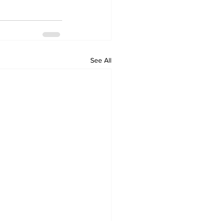
See All