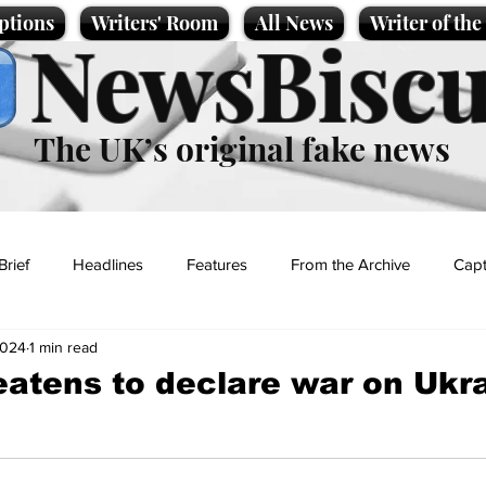
ptions
Writers' Room
All News
Writer of th
NewsBiscu
The UK’s original fake news
Brief
Headlines
Features
From the Archive
Capt
2024
1 min read
Entertainment
Lifestyle
Science/Business
Local News
eatens to declare war on Ukr
t