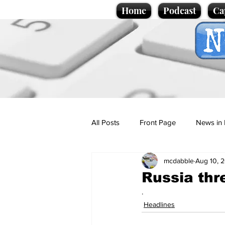
Home
Podcast
Ca
All Posts
Front Page
News in 
mcdabble
Aug 10, 
Cartoons
Politics
Sport/
Russia thr
.
Promotional material
Podcas
Headlines