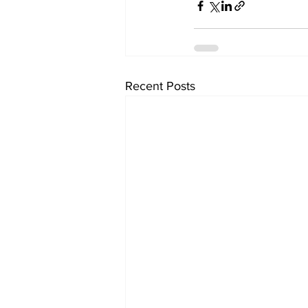
Recent Posts