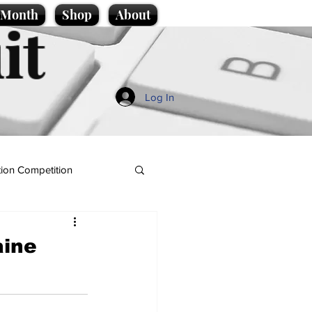
e Month
Shop
About
it
Log In
ion Competition
aine