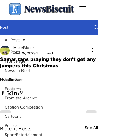
NewsBiscuit
Post
All Posts
ModelMaker
All Posts
Dec 25, 2023
1 min read
Samaritans praying they don't get any
Front Page
jumpers this Christmas
News in Brief
.
Headlines
Headlines
Features
From the Archive
Caption Competition
Cartoons
Politics
See All
Recent Posts
Sport/Entertainment