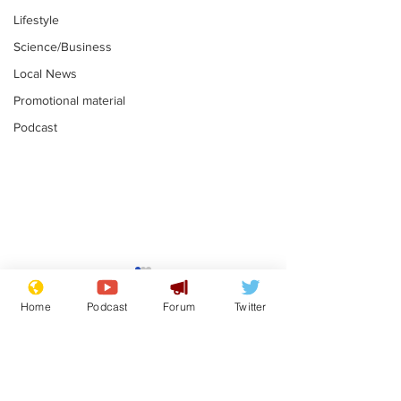
Lifestyle
Science/Business
Local News
Promotional material
Podcast
Academic says
I would have
resignation was
Norman invas
Home
Podcast
Forum
Twitter
entirely his own idea
says Farage
.
.
Subscribe for updates