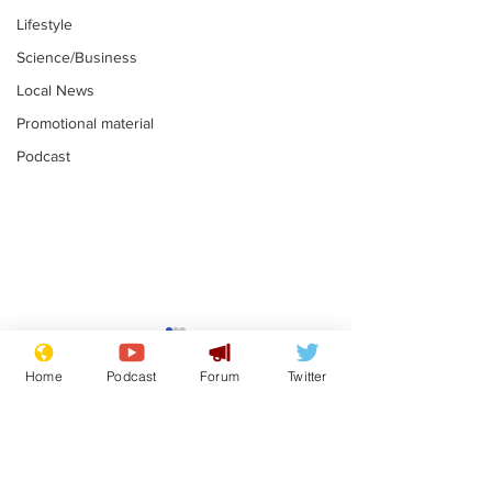
Lifestyle
Science/Business
Local News
Promotional material
Podcast
Adulterous Scottish
News that Ha
dancer having a fling
Meg...you've
Home
Podcast
Forum
Twitter
switched off,
.
.
you?
Subscribe for updates