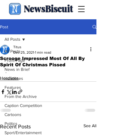
NewsBiscuit
Post
All Posts
Titus
All Posts
Dec 25, 2021
1 min read
Scrooge Impressed Most Of All By
Front Page
Spirit Of Christmas Pissed
News in Brief
.
Headlines
Headlines
Features
From the Archive
Caption Competition
Cartoons
Politics
See All
Recent Posts
Sport/Entertainment