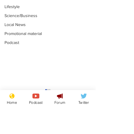
Lifestyle
Science/Business
Local News
Promotional material
Podcast
Astronomer says his
Plagiarism pr
career is looking up
says his resi
Home
Podcast
Forum
Twitter
is one small s
.
.
a man
Subscribe for updates