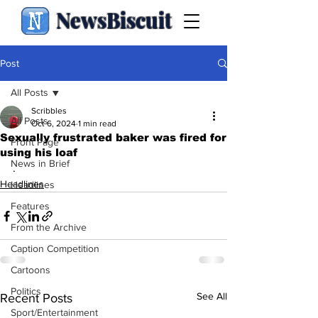
NewsBiscuit
Post
All Posts
Scribbles
All Posts
Oct 6, 2024
1 min read
Sexually frustrated baker was fired for
Front Page
using his loaf
News in Brief
.
Headlines
Headlines
Features
From the Archive
Caption Competition
Cartoons
Politics
See All
Recent Posts
Sport/Entertainment