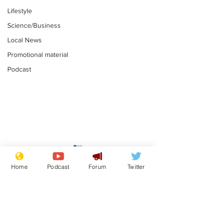
Lifestyle
Science/Business
Local News
Promotional material
Podcast
Mental health
Two loos Lau
centres to open in
flushed with
Home
Podcast
Forum
Twitter
banks and libraries –
.
.
if you can find one
Subscribe for updates