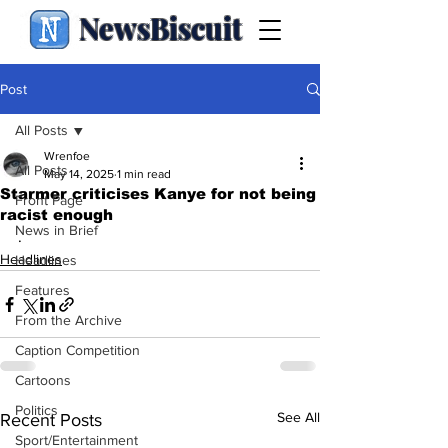
NewsBiscuit
Post
All Posts
Wrenfoe
All Posts
May 14, 2025
1 min read
Starmer criticises Kanye for not being
Front Page
racist enough
News in Brief
.
Headlines
Headlines
Features
From the Archive
Caption Competition
Cartoons
Politics
See All
Recent Posts
Sport/Entertainment