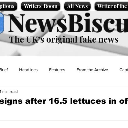
ptions
Writers' Room
All News
Writer of th
NewsBiscu
The UK’s original fake news
Brief
Headlines
Features
From the Archive
Capt
1 min read
Entertainment
Lifestyle
Science/Business
Local News
igns after 16.5 lettuces in of
t