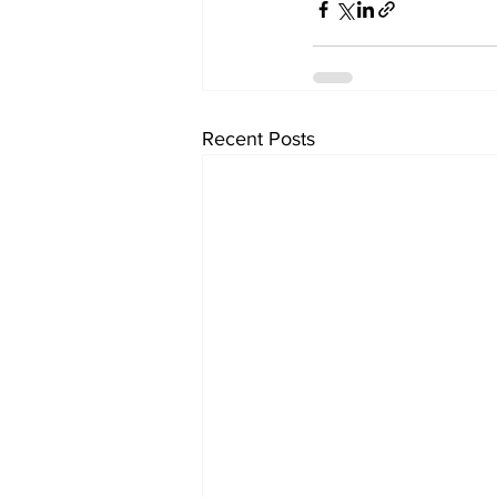
Recent Posts