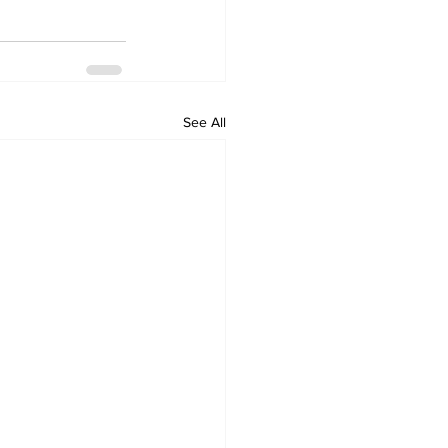
See All