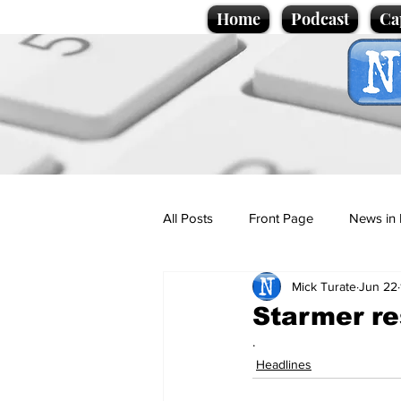
Home
Podcast
Ca
All Posts
Front Page
News in 
Mick Turate
Jun 22
Cartoons
Politics
Sport/
Starmer res
.
Promotional material
Podcas
Headlines