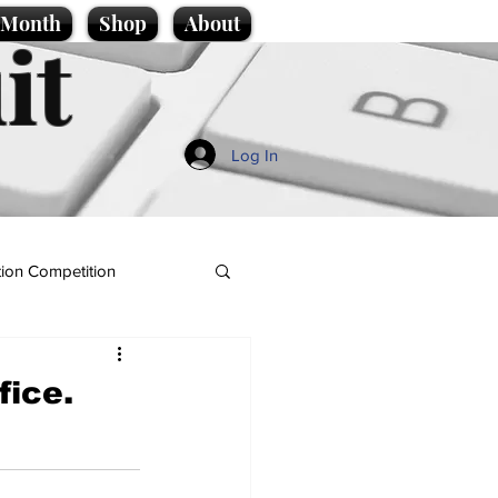
e Month
Shop
About
it
Log In
ion Competition
fice.