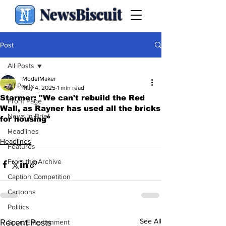
NewsBiscuit
Post
All Posts
ModelMaker
All Posts
May 4, 2025
1 min read
Starmer: "We can't rebuild the Red
Front Page
Wall, as Rayner has used all the bricks
News in Brief
for housing"
.
Headlines
Headlines
Features
From the Archive
Caption Competition
Cartoons
Politics
See All
Recent Posts
Sport/Entertainment