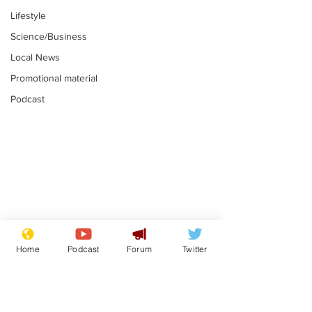
Lifestyle
Science/Business
Local News
Promotional material
Podcast
Astronomer says his
Plagiarism pr
career is looking up
says his resi
Home
Podcast
Forum
Twitter
is one small s
.
.
a man