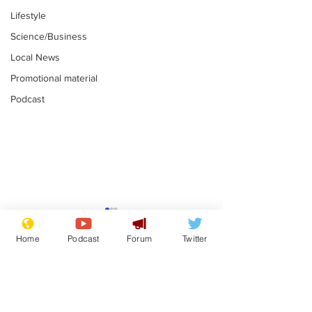
Lifestyle
Science/Business
Local News
Promotional material
Podcast
Gianni Infantino
Reform confi
tipped to take over at
they only hire
Home
Podcast
Forum
Twitter
Thames Water
'current' Neo
.
.
activists
Subscribe for updates