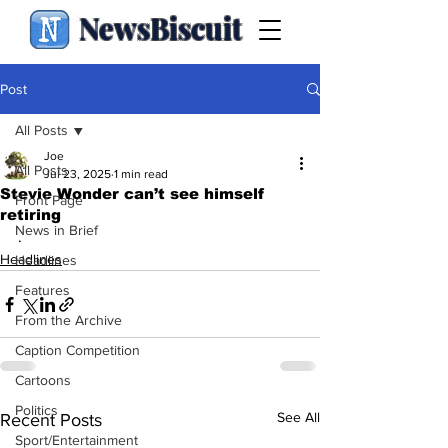
NewsBiscuit
Post
All Posts
Joe
All Posts
Jul 23, 2025
1 min read
Stevie Wonder can’t see himself
Front Page
retiring
News in Brief
.
Headlines
Headlines
Features
From the Archive
Caption Competition
Cartoons
Politics
See All
Recent Posts
Sport/Entertainment