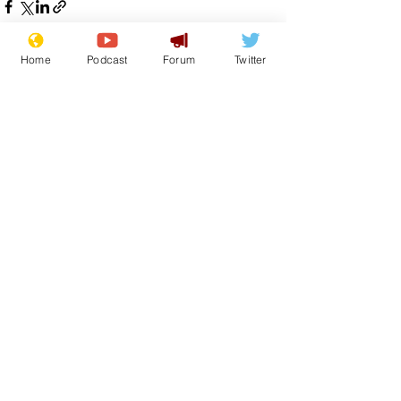
Home
Podcast
Forum
Twitter
See All
Recent Posts