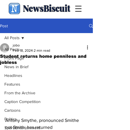
NewsBiscuit
Post
All Posts
jobo
All Posts
Feb 18, 2024
2 min read
Student returns home penniless and
Front Page
jobless
News in Brief
Headlines
Features
From the Archive
Caption Competition
Cartoons
Politics
Antony Smythe, pronounced Smithe 
not Smith, has returned 
Sport/Entertainment