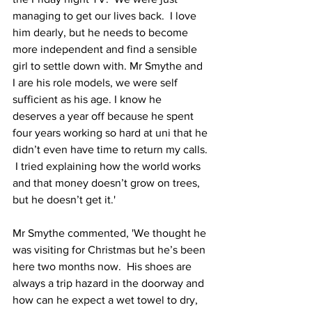
managing to get our lives back.  I love 
him dearly, but he needs to become 
more independent and find a sensible 
girl to settle down with. Mr Smythe and 
I are his role models, we were self 
sufficient as his age. I know he 
deserves a year off because he spent 
four years working so hard at uni that he 
didn’t even have time to return my calls. 
 I tried explaining how the world works 
and that money doesn’t grow on trees, 
but he doesn’t get it.'
Mr Smythe commented, 'We thought he 
was visiting for Christmas but he’s been 
here two months now.  His shoes are 
always a trip hazard in the doorway and 
how can he expect a wet towel to dry, 