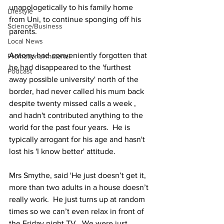
unapologetically to his family home 
Lifestyle
from Uni, to continue sponging off his 
Science/Business
parents.
Local News
Antony had conveniently forgotten that 
Promotional material
he had disappeared to the 'furthest 
Podcast
away possible university' north of the 
border, had never called his mum back 
despite twenty missed calls a week , 
and hadn't contributed anything to the 
world for the past four years.  He is 
typically arrogant for his age and hasn't 
lost his 'I know better' attitude.
Mrs Smythe, said 'He just doesn’t get it, 
more than two adults in a house doesn’t 
really work.  He just turns up at random 
times so we can’t even relax in front of 
the Friday night TV.  We were just 