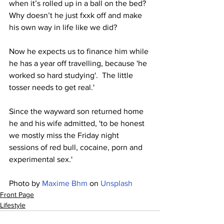
when it’s rolled up in a ball on the bed?  
Why doesn’t he just fxxk off and make 
his own way in life like we did?
Now he expects us to finance him while 
he has a year off travelling, because 'he 
worked so hard studying'.  The little 
tosser needs to get real.' 
Since the wayward son returned home 
he and his wife admitted, 'to be honest 
we mostly miss the Friday night 
sessions of red bull, cocaine, porn and 
experimental sex.'
Photo by 
Maxime Bhm
 on 
Unsplash
Front Page
Lifestyle