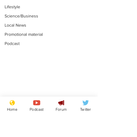
Lifestyle
Science/Business
Local News
Promotional material
Podcast
Gianni Infantino
Reform confi
tipped to take over at
they only hire
Home
Podcast
Forum
Twitter
Thames Water
'current' Neo
.
.
activists