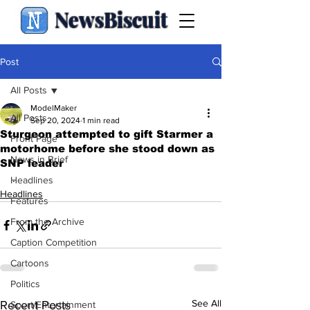
NewsBiscuit
Post
All Posts
ModelMaker
All Posts
Sep 20, 2024
1 min read
Sturgeon attempted to gift Starmer a
Front Page
motorhome before she stood down as
News in Brief
SNP leader
.
Headlines
Headlines
Features
From the Archive
Caption Competition
Cartoons
Politics
See All
Recent Posts
Sport/Entertainment