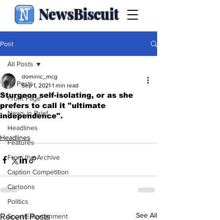
NewsBiscuit
Post
All Posts
dominic_mcg
All Posts
Sep 1, 2021
1 min read
Sturgeon self-isolating, or as she
Front Page
prefers to call it "ultimate
News in Brief
independence".
.
Headlines
Headlines
Features
From the Archive
Caption Competition
Cartoons
Politics
See All
Recent Posts
Sport/Entertainment