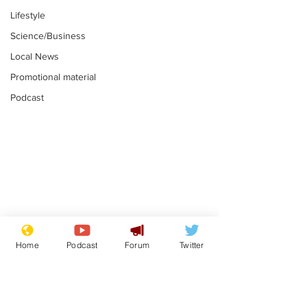
Lifestyle
Science/Business
Local News
Promotional material
Podcast
Plagiarism professor
Tories in batt
says his resignation
win the Racis
Home
Podcast
Forum
Twitter
is one small step for
.
.
a man