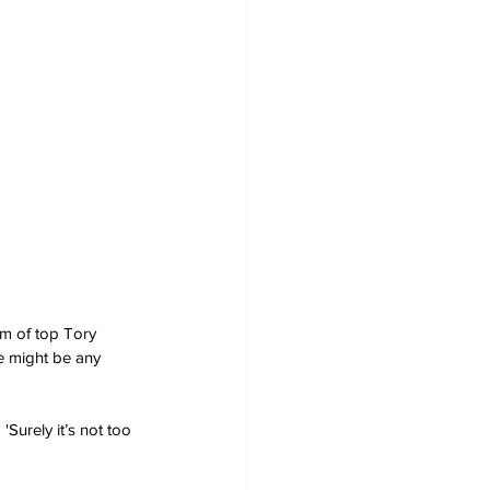
am of top Tory 
re might be any 
'Surely it’s not too 