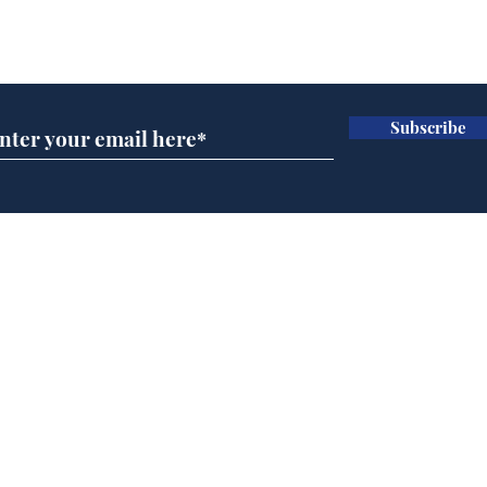
Subscribe for updates
Subscribe
Musk summonsed on
Ref
charge of fly-tipping
wal
it 
Home
Podcast
Captions
Writers' Room
All News
Writer of the Month