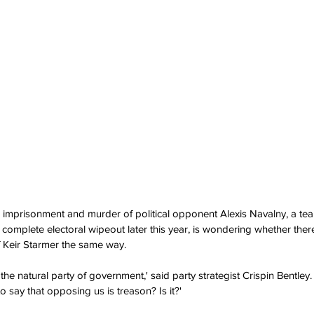
s imprisonment and murder of political opponent Alexis Navalny, a te
g complete electoral wipeout later this year, is wondering whether the
f Keir Starmer the same way. 
he natural party of government,' said party strategist Crispin Bentley.  
o say that opposing us is treason? Is it?'