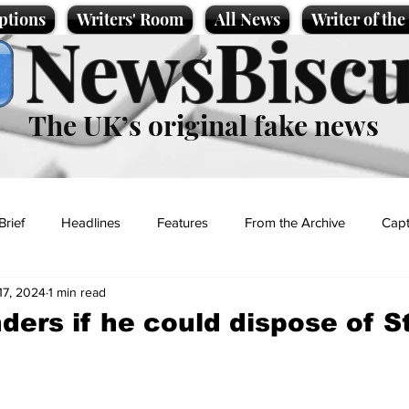
ptions
Writers' Room
All News
Writer of th
NewsBiscu
The UK’s original fake news
Brief
Headlines
Features
From the Archive
Capt
17, 2024
1 min read
Entertainment
Lifestyle
Science/Business
Local News
ers if he could dispose of S
t