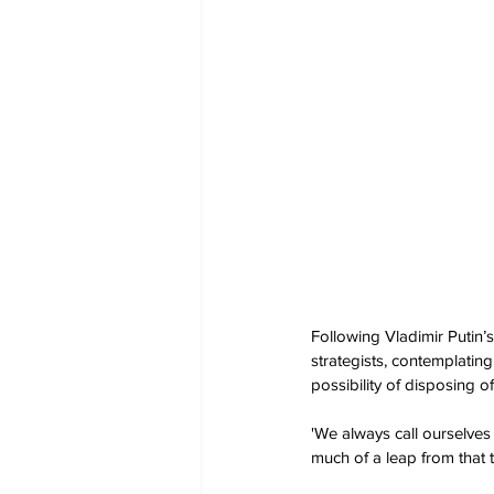
Following Vladimir Putin’
strategists, contemplatin
possibility of disposing o
'We always call ourselves t
much of a leap from that t