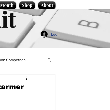
e Month
Shop
About
it
Log In
ion Competition
tarmer