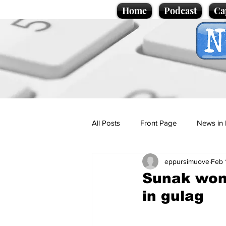
Home
Podcast
Ca
All Posts
Front Page
News in 
eppursimuove
Feb 
Cartoons
Politics
Sport/
Sunak wond
in gulag
Promotional material
Podcas