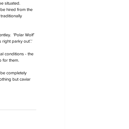
 situated.  
 be hired from the 
traditionally 
ntley.  'Polar Wolf’ 
 right parky out’.'
l conditions - the 
b for them.
 be completely 
thing but caviar 