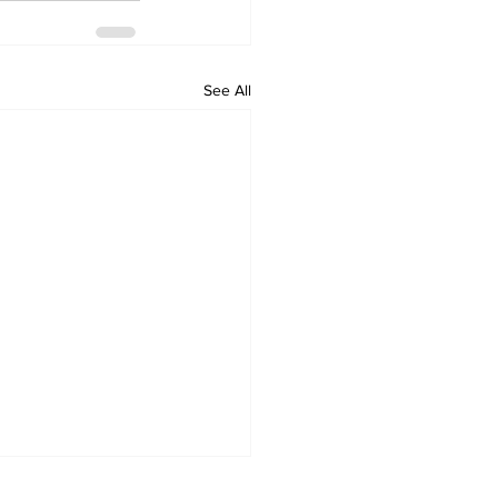
See All