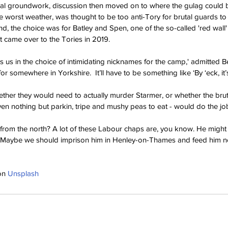
al groundwork, discussion then moved on to where the gulag could be
he worst weather, was thought to be too anti-Tory for brutal guards to
nd, the choice was for Batley and Spen, one of the so-called 'red wall' 
t came over to the Tories in 2019.
its us in the choice of intimidating nicknames for the camp,' admitted Be
or somewhere in Yorkshire.  It’ll have to be something like ‘By ‘eck, it’s
her they would need to actually murder Starmer, or whether the bruta
iven nothing but parkin, tripe and mushy peas to eat - would do the jo
 from the north? A lot of these Labour chaps are, you know. He might
. Maybe we should imprison him in Henley-on-Thames and feed him no
on 
Unsplash