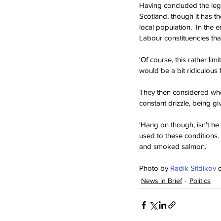
Having concluded the leg
Scotland, though it has t
local population.  In the e
Labour constituencies tha
'Of course, this rather lim
would be a bit ridiculous f
They then considered whet
constant drizzle, being g
'Hang on though, isn’t he
used to these conditions
and smoked salmon.'
Photo by 
Radik Sitdikov
 
News in Brief
Politics