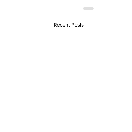
Recent Posts